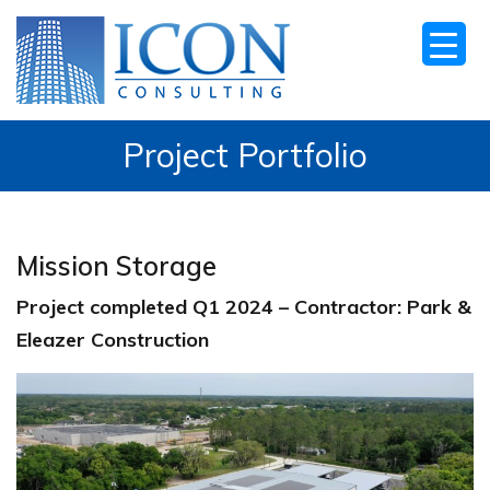
Project Portfolio
Mission Storage
Project completed Q1 2024 – Contractor: Park &
Eleazer Construction