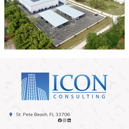
St. Pete Beach, FL 33706
Facebook
Instagram
LinkedIn