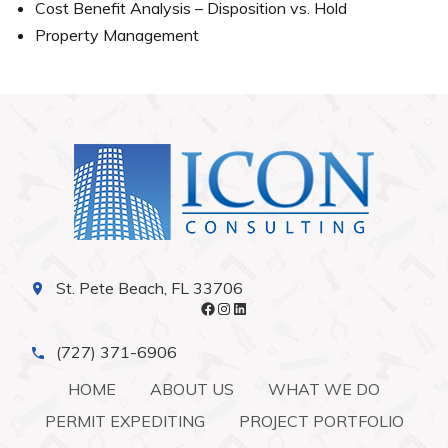
Cost Benefit Analysis – Disposition vs. Hold
Property Management
St. Pete Beach, FL 33706
Facebook
Instagram
LinkedIn
(727) 371-6906
HOME
ABOUT US
WHAT WE DO
PERMIT EXPEDITING
PROJECT PORTFOLIO