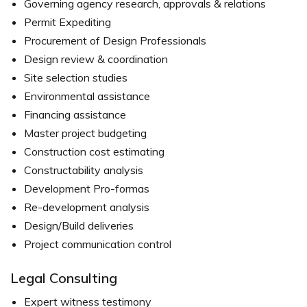
Governing agency research, approvals & relations
Permit Expediting
Procurement of Design Professionals
Design review & coordination
Site selection studies
Environmental assistance
Financing assistance
Master project budgeting
Construction cost estimating
Constructability analysis
Development Pro-formas
Re-development analysis
Design/Build deliveries
Project communication control
Legal Consulting
Expert witness testimony