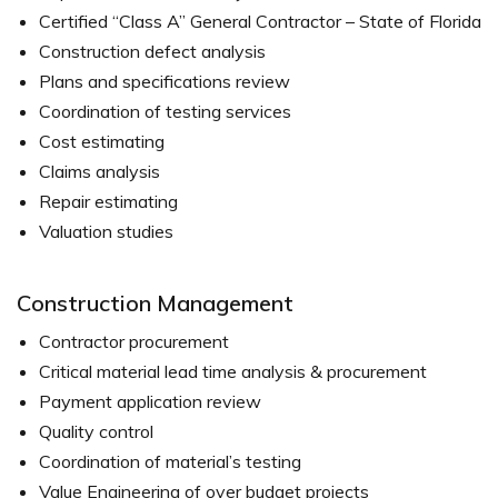
Certified “Class A” General Contractor – State of Florida
Construction defect analysis
Plans and specifications review
Coordination of testing services
Cost estimating
Claims analysis
Repair estimating
Valuation studies
Construction Management
Contractor procurement
Critical material lead time analysis & procurement
Payment application review
Quality control
Coordination of material’s testing
Value Engineering of over budget projects