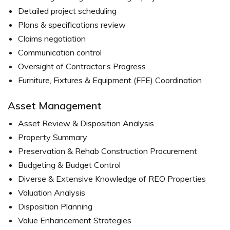
Detailed project scheduling
Plans & specifications review
Claims negotiation
Communication control
Oversight of Contractor’s Progress
Furniture, Fixtures & Equipment (FFE) Coordination
Asset Management
Asset Review & Disposition Analysis
Property Summary
Preservation & Rehab Construction Procurement
Budgeting & Budget Control
Diverse & Extensive Knowledge of REO Properties
Valuation Analysis
Disposition Planning
Value Enhancement Strategies