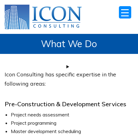
What We Do
Icon Consulting has specific expertise in the
following areas:
Pre-Construction & Development Services
Project needs assessment
Project programming
Master development scheduling