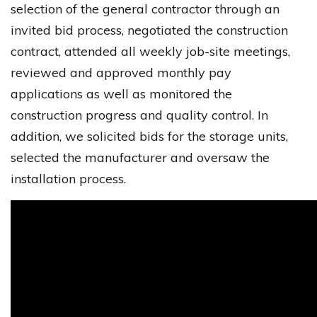
selection of the general contractor through an
invited bid process, negotiated the construction
contract, attended all weekly job-site meetings,
reviewed and approved monthly pay
applications as well as monitored the
construction progress and quality control. In
addition, we solicited bids for the storage units,
selected the manufacturer and oversaw the
installation process.