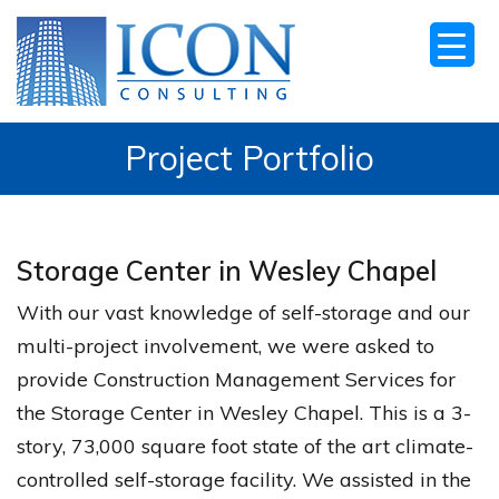
Project Portfolio
Storage Center in Wesley Chapel
With our vast knowledge of self-storage and our
multi-project involvement, we were asked to
provide Construction Management Services for
the Storage Center in Wesley Chapel. This is a 3-
story, 73,000 square foot state of the art climate-
controlled self-storage facility. We assisted in the