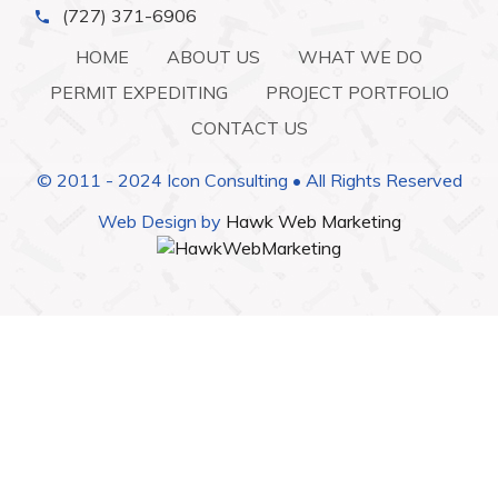
(727) 371-6906
HOME
ABOUT US
WHAT WE DO
PERMIT EXPEDITING
PROJECT PORTFOLIO
CONTACT US
© 2011 - 2024 Icon Consulting • All Rights Reserved
Web Design by
Hawk Web Marketing