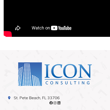
St. Pete Beach, FL 33706
Facebook
Instagram
LinkedIn